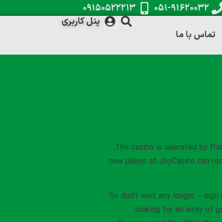
۰۹۱۵۰۵۲۲۲۱۳
۰۵۱-۹۱۶۲۰۰۳۲
پنل کاربری
تماس با ما
The casino is operated by Pom
new player at JoyCasino can rec
So don’t wait any longer – sign
looking for an array of