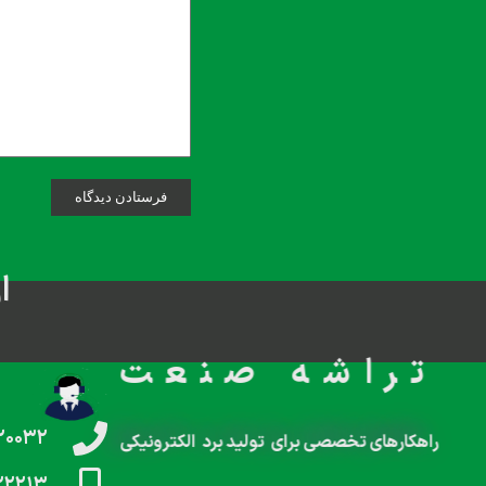
م
تراشه صنعت
۲۰۰۳۲
راهکارهای تخصصی برای تولید برد الکترونیکی
۲۲۲۱۳