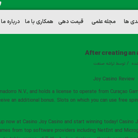
درباره ما
همکاری با ما
قیمت دهی
مجله علمی
توانم
After creating an
/
تراشه صنعت
توسط
دست
Joy Casino Review ️
adorro N.V., and holds a license to operate from Curaçao Gam
eive an additional bonus. Slots on which you can use free spin
 up now at Casino Joy Casino and start winning today! Casino J
 games from top software providers including NetEnt and Micro