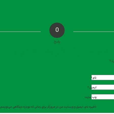
0
پاسخ
دیدگاه خود را ث
تما
*
نام
*
ایمیل
وب‌ سایت
ذخیره نام، ایمیل و وبسایت من در مرورگر برای زمانی که دوباره دیدگاهی می‌نویسم.