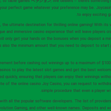
, to table games
ベラジョン
, live dealers – there’s something
d your perfect game whatever your preference may be. Joycasi
to enjoy exciting 
he ultimate destination for thrilling online gaming! With its v
ue and immersive casino experience that will leave players cra
will only get your hands on the bonuses when you deposit a mi
 also the minimum amount that you need to deposit to start p
irement before cashing out winnings up to a maximum of $10
asinos to play the latest slot games and get the best welcom
d quickly, ensuring that players can enjoy their winnings witho
ite of the online casino Joy Casino, you can request to withdra
simple procedure that even a player wi
with all the popular software developers. The list of provider
volution Gaming, and other well-known names. Deposits and wi