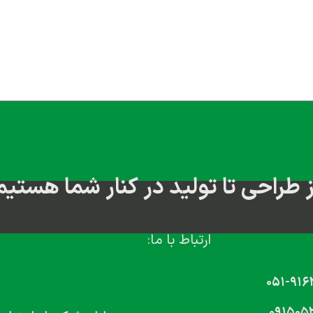
از طراحی تا تولید در کنار شما هستی
ارتباط با ما:
۰۵۱-۹۱۶
۰۹۱۵۰۵