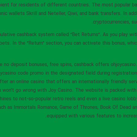
nient for residents of different countries. The most popular 
ic wallets Skrill and Neteller, Qiwi, and bank transfers. In add
cryptocurrencies, su
lative cashback system called “Bet Returns“. As you play with
bets. In the “Return” section, you can activate this bonus, whi
 no deposit bonuses, free spins, cashback offers
ohjoycasino
casino code promo in the designated field during registration 
fter an online casino that offers an internationally friendly se
ou won’t go wrong with Joy Casino. The website is packed with
ines to not-so-popular retro reels and even a live casino lobb
 such as Immortals Romance, Game of Thrones, Book Of Dead a
equipped with various features to increase