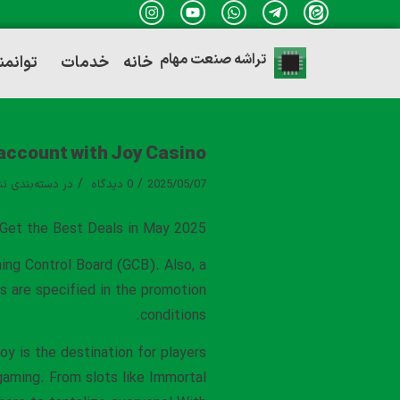
تراشه صنعت مهام
ندی ها
خدمات
خانه
 account with Joy Casino
/
/
ه‌بندی نشده
در
0 دیدگاه
2025/05/07
 Get the Best Deals in May 2025
ing Control Board (GCB). Also, a
s are specified in the promotion
conditions.
oy is the destination for players
gaming. From slots like Immortal