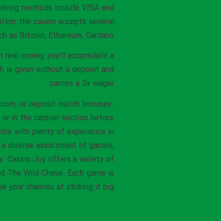
banking methods include VISA and
ition, the casino accepts several
ch as Bitcoin, Ethereum, Cardano.
 real money, you’ll accumulate a
ch is given without a deposit and
carries a 3x wager.
.com
, or deposit match bonuses.
or in the cashier section before
rvice with plenty of experience in
 a diverse assortment of games,
y. Casino Joy offers a variety of
nd The Wild Chase. Each game is
 your chances at striking it big.