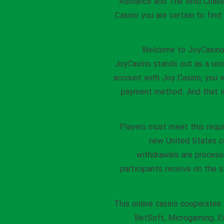
Romance and The Wild Chase
Casino you are certain to fin
Welcome to JoyCasino, t
JoyCasino stands out as a uniq
account with Joy Casino, you 
payment method. And that is
Players must meet this requ
new United States c
withdrawals are processe
participants receive on the s
This online casino cooperates 
BetSoft, Microgaming, E