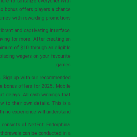
 here to tantalize everyone! With
no bonus offers players a chance
games with rewarding promotions.
ibrant and captivating interface,
ving for more. After creating an
nimum of $10 through an eligible
lacing wagers on your favourite
games.
0. Sign up with our recommended
e bonus offers for 2025. Mobile
ut delays. All cash winnings that
w to their own details. This is a
th no experience will understand.
s consists of NetEnt, Endorphina,
thdrawals can be conducted in a