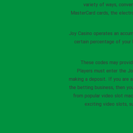
variety of ways, conve
MasterCard cards, the electron
Joy Casino operates an accumu
certain percentage of your 
These codes may provide
Players must enter the Joy
making a deposit. If you are a
the betting business, then y
from popular video slot mach
exciting video slots,