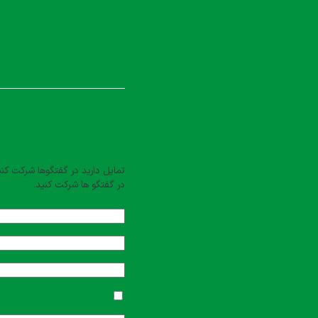
بت کنید
یل دارید در گفتگوها شرکت کنید؟
در گفتگو ها شرکت کنید.