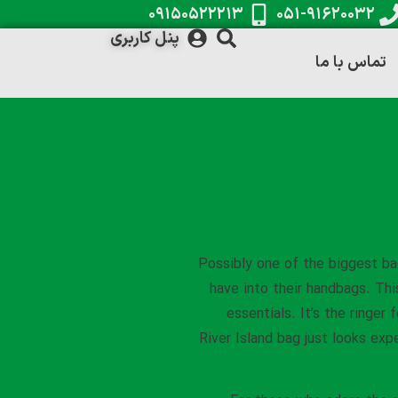
۰۹۱۵۰۵۲۲۲۱۳
۰۵۱-۹۱۶۲۰۰۳۲
پنل کاربری
تماس با ما
Possibly one of the biggest ba
have into their handbags. Thi
essentials. It’s the ringer 
River Island bag just looks expe