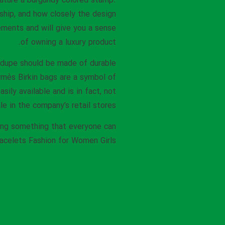
eature a burgundy colored stamp.
ship, and how closely the design
ments and will give you a sense
of owning a luxury product.
d dupe should be made of durable
rmès Birkin bags are a symbol of
ily available and is in fact, not
le in the company’s retail stores.
ting something that everyone can
acelets Fashion for Women Girls.