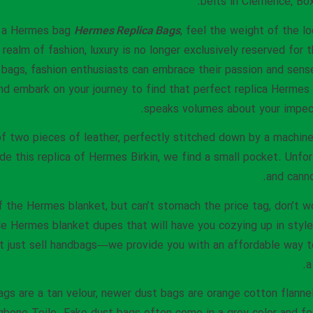
belts in Clemence, Box
n a Hermes bag
Hermes Replica Bags
, feel the weight of the lo
realm of fashion, luxury is no longer exclusively reserved for t
 bags, fashion enthusiasts can embrace their passion and sense
nd embark on your journey to find that perfect replica Hermes
speaks volumes about your impecc
 two pieces of leather, perfectly stitched down by a machine. 
ide this replica of Hermes Birkin, we find a small pocket. Unfor
and canno
of the Hermes blanket, but can’t stomach the price tag, don’t 
le Hermes blanket dupes that will have you cozying up in style 
’t just sell handbags—we provide you with an affordable way 
a
ags are a tan velour, newer dust bags are orange cotton flanne