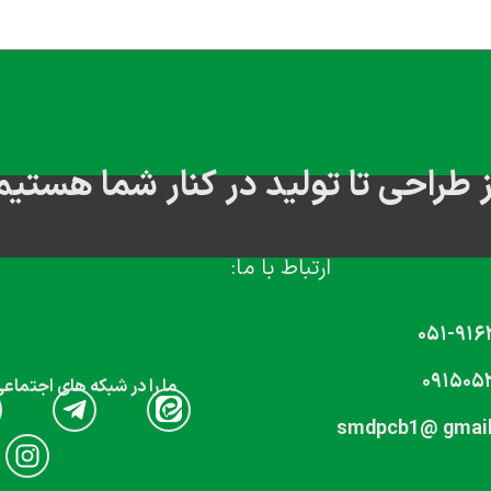
از طراحی تا تولید در کنار شما هستی
ارتباط با ما:
۰۵۱-۹۱۶
۰۹۱۵۰۵
که های اجتماعی دنبال کنید
smdpcb1@ gmai