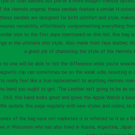
yle of Oran sandals but prefer a more budget-friendly option, 
 the Hermès original, these sandals feature a similar H-cutou
e, these sandals are designed for both comfort and style, maki
ensures versatility, effortlessly complementing everything fr
similar size to the first dupe mentioned on this list, this bag 
ngs in the ultimate chic style. Also made from faux leather, t
a great job of channeling the style of the Hermès K
e no one will be able to tell the difference while you’re wearin
agnetic clip can sometimes be on the weak side, resulting in 
g to really feel like a true replacement to anything Hermès mak
the band you ought to get. The Leather isn’t going to be as ni
t. Still, this band looks great and gives the Apple Watch a lux
We update this page regularly with new styles and colors, so b
rers of the bag have not marketed it or referred to it as a Bi
wn in Wisconsin who has also lived in Russia, Argentina, Japan