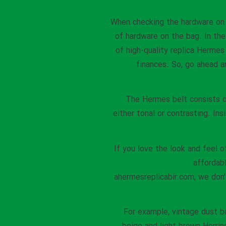
When checking the hardware o
of hardware on the bag. In the 
of high-quality replica Hermes
finances. So, go ahead a
The Hermes belt consists of
either tonal or contrasting. Ins
If you love the look and feel 
affordab
ahermesreplicabir.com, we don
For example, vintage dust b