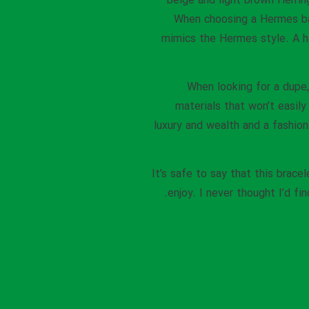
beige and light brown Herri
When choosing a Hermes bag
mimics the Hermes style. A h
When looking for a dupe
materials that won’t easily
luxury and wealth and a fashion 
It’s safe to say that this bra
enjoy. I never thought I’d f