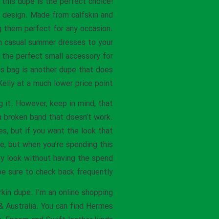
this dupe is the perfect choice!
t design. Made from calfskin and
ng them perfect for any occasion.
om casual summer dresses to your
is the perfect small accessory for
his bag is another dupe that does
elly at a much lower price point.
g it. However, keep in mind, that
a broken band that doesn’t work.
es, but if you want the look that
ce, but when you’re spending this
ury look without having the spend
e sure to check back frequently.
rkin dupe. I’m an online shopping
 & Australia. You can find Hermes