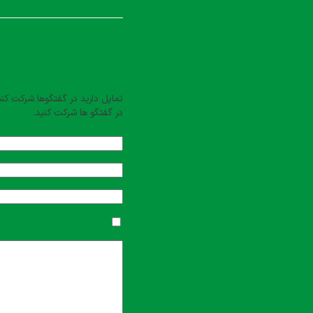
بت کنید
یل دارید در گفتگوها شرکت کنید؟
در گفتگو ها شرکت کنید.