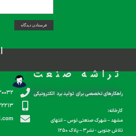
م
تراشه صنعت
۲۰۰۳۲
راهکارهای تخصصی برای تولید برد الکترونیکی
۲۲۲۱۳
کارخانه:
l.com
مشهد – شهرک صنعتی توس – انتهای
تلاش جنوبی‌‌ ‌‌‌- نشر۳ – پلاک ۱۲۵۰