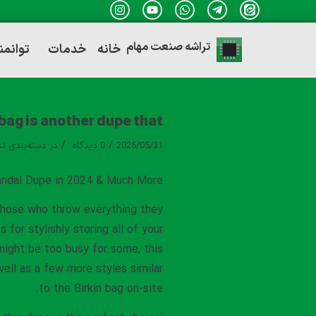
تراشه صنعت مهام
ندی ها
خدمات
خانه
 bag is another dupe that
/
/
ه‌بندی نشده
در
0 دیدگاه
2025/05/31
ndal Dupe in 2024 & Much More
 those who throw everything they
or stylishly storing all of your
s might be too busy for some, this
well as a few more styles similar
to the Birkin bag on-site.