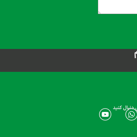
ما را در شب