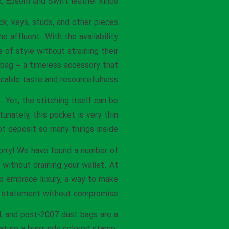
, Epsom and Swift leather kinds.
ck, keys, studs, and other pieces
he affluent. With the availability
 of style without straining their
 bag – a timeless accessory that
able taste and resourcefulness.
Yet, the stitching itself can be
tunately, this pocket is very thin
t deposit so many things inside.
worry! We have found a number of
without draining your wallet. At
to embrace luxury, a way to make
 statement without compromise.
l, and post-2007 dust bags are a