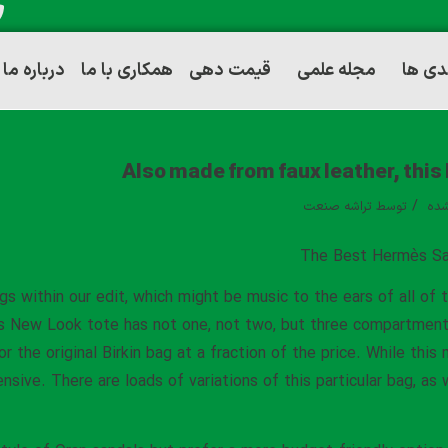
درباره ما
همکاری با ما
قیمت دهی
مجله علمی
توانم
Also made from faux leather, this
/
تراشه صنعت
توسط
دست
The Best Hermès Sa
gs within our edit, which might be music to the ears of all of
s New Look tote has not one, not two, but three compartments f
for the original Birkin bag at a fraction of the price. While thi
nsive. There are loads of variations of this particular bag, as 