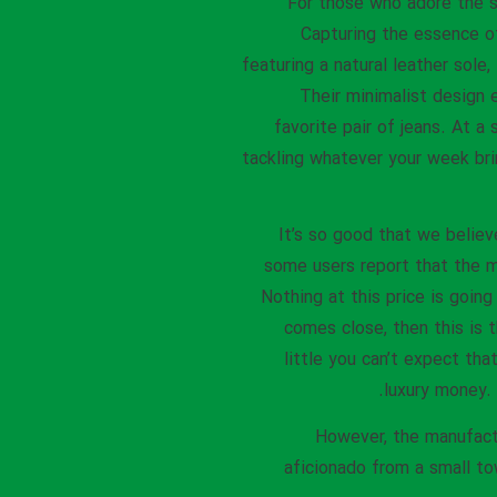
For those who adore the st
Capturing the essence of
featuring a natural leather sol
Their minimalist design 
favorite pair of jeans. At a 
tackling whatever your week bri
It’s so good that we believ
some users report that the m
Nothing at this price is goin
comes close, then this is 
little you can’t expect tha
luxury money. 
However, the manufactu
aficionado from a small to