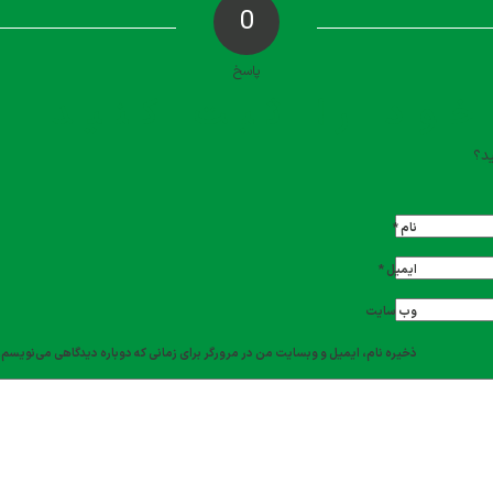
0
پاسخ
دیدگاه خود را ث
تما
*
نام
*
ایمیل
وب‌ سایت
ذخیره نام، ایمیل و وبسایت من در مرورگر برای زمانی که دوباره دیدگاهی می‌نویسم.