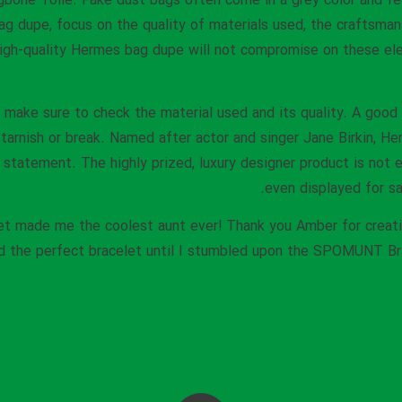
ngbone Toile. Fake dust bags often come in a grey color and f
 dupe, focus on the quality of materials used, the craftsman
igh-quality Hermes bag dupe will not compromise on these ele
, make sure to check the material used and its quality. A goo
 tarnish or break. Named after actor and singer Jane Birkin, He
statement. The highly prized, luxury designer product is not eas
even displayed for sa
celet made me the coolest aunt ever! Thank you Amber for crea
ind the perfect bracelet until I stumbled upon the SPOMUNT Br