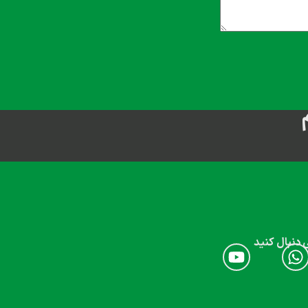
ما را در شب