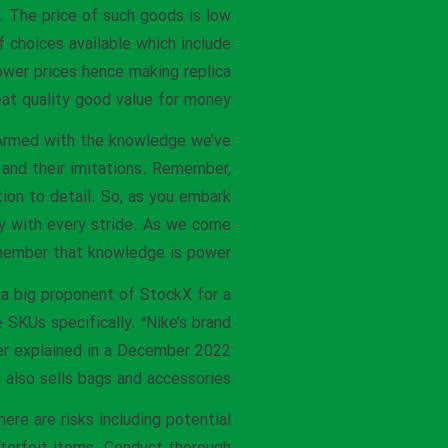
 The price of such goods is low
f choices available which include
ower prices hence making replica
at quality good value for money.
. Armed with the knowledge we’ve
and their imitations. Remember,
tion to detail. So, as you embark
ty with every stride. As we come
remember that knowledge is power.
n a big proponent of StockX for a
e SKUs specifically. “Nike’s brand
yer explained in a December 2022
 also sells bags and accessories.
ere are risks including potential