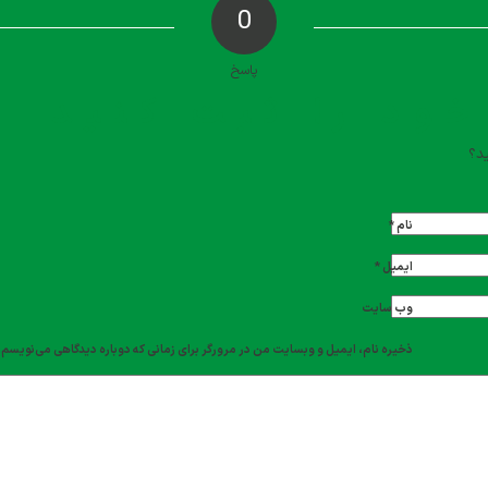
0
پاسخ
دیدگاه خود را ث
تما
*
نام
*
ایمیل
وب‌ سایت
ذخیره نام، ایمیل و وبسایت من در مرورگر برای زمانی که دوباره دیدگاهی می‌نویسم.