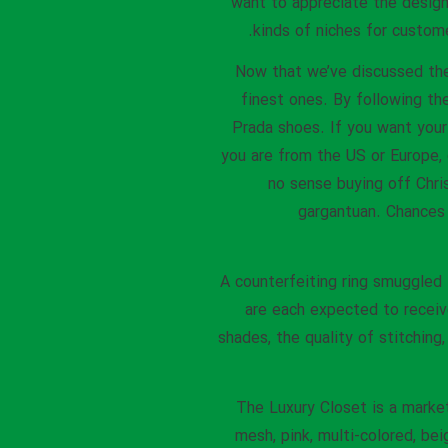
want to appreciate the design.
kinds of niches for customer
Now that we’ve discussed the 
finest ones. By following the
Prada shoes. If you want you
you are from the US or Europe, 
no sense buying off Chri
gargantuan. Chances 
A counterfeiting ring smuggled
are each expected to receive 
shades, the quality of stitching
The Luxury Closet is a marke
mesh, pink, multi-colored, be