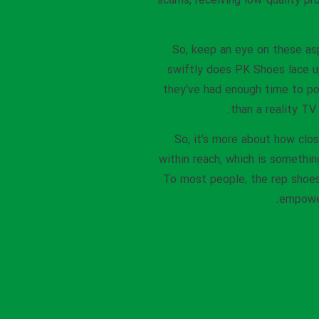
scams, receiving low-quality pr
So, keep an eye on these as
swiftly does PK Shoes lace u
they’ve had enough time to po
than a reality TV
So, it’s more about how clos
within reach, which is somethin
To most people, the rep shoes 
empower