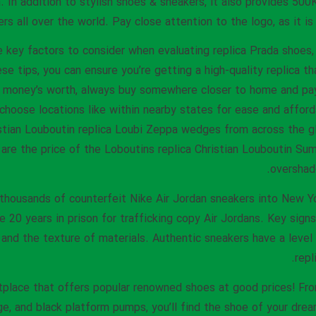
 In addition to stylish shoes & sneakers, it also provides 500
s all over the world. Pay close attention to the logo, as it is o
key factors to consider when evaluating replica Prada shoes, 
se tips, you can ensure you’re getting a high-quality replica th
r money’s worth, always buy somewhere closer to home and pay 
choose locations like within nearby states for ease and afforda
stian Louboutin replica Loubi Zeppa wedges from across the g
are the price of the Loboutins replica Christian Louboutin S
overshad
 thousands of counterfeit Nike Air Jordan sneakers into New 
20 years in prison for trafficking copy Air Jordans. Key signs i
, and the texture of materials. Authentic sneakers have a level
repl
tplace that offers popular renowned shoes at good prices! Fro
ige, and black platform pumps, you’ll find the shoe of your dr