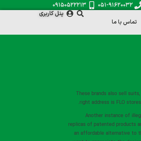
۰۹۱۵۰۵۲۲۲۱۳
۰۵۱-۹۱۶۲۰۰۳۲
پنل کاربری
تماس با ما
These brands also sell suits
right address is FLO stores
Another instance of illeg
replicas of patented products ar
an affordable alternative to t