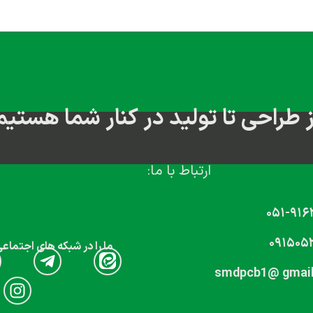
از طراحی تا تولید در کنار شما هستی
ارتباط با ما:
۰۵۱-۹۱۶
۰۹۱۵۰۵
که های اجتماعی دنبال کنید
smdpcb1@ gmai