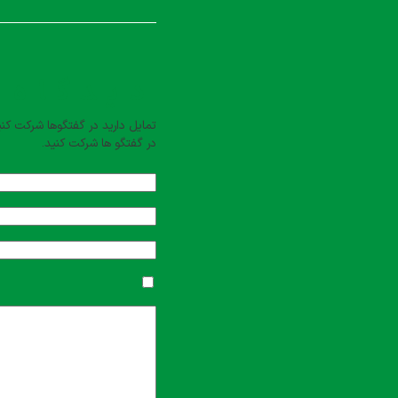
بت کنید
یل دارید در گفتگوها شرکت کنید؟
در گفتگو ها شرکت کنید.