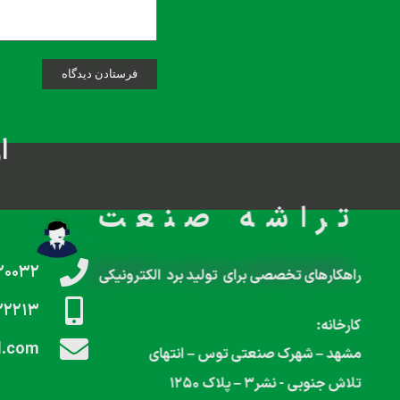
م
تراشه صنعت
۲۰۰۳۲
راهکارهای تخصصی برای تولید برد الکترونیکی
۲۲۲۱۳
کارخانه:
l.com
مشهد – شهرک صنعتی توس – انتهای
تلاش جنوبی‌‌ ‌‌‌- نشر۳ – پلاک ۱۲۵۰