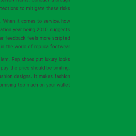
nterfeit items. Conduct thorough
ections to mitigate these risks.
. When it comes to service, how
dation year being 2010, suggests
mer feedback feels more scripted
in the world of replica footwear.
blem. Rep shoes put luxury looks
 pay the price should be smiling.
ashion designs. It makes fashion
mising too much on your wallet.