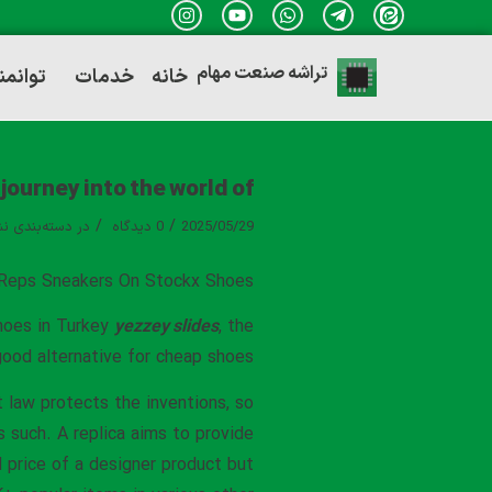
تراشه صنعت مهام
ندی ها
خدمات
خانه
journey into the world of
/
/
ه‌بندی نشده
در
0 دیدگاه
2025/05/29
Reps Sneakers On Stockx Shoes
shoes in Turkey
yezzey slides
, the
good alternative for cheap shoes.
t law protects the inventions, so
s such. A replica aims to provide
l price of a designer product but