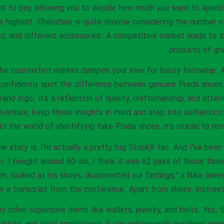
t to pay, allowing you to decide how much you want to spend.
he highest. Shenzhen is quite diverse considering the number o
, and different accessories. A competitive market leads to l
products of gre
t the counterfeit market dampen your love for luxury footwear
confidently spot the difference between genuine Prada shoes 
and logo; it’s a reflection of quality, craftsmanship, and atten
venture, keep these insights in mind and step into authentici
nto the world of identifying fake Prada shoes, it’s crucial to 
he story is, I’m actually a pretty big StockX fan. And I’ve bee
hem. I bought around 60-ish, I think it was 62 pairs of those thre
im, looked at his shoes, documented our findings,” a Nike law
r a transcript from the conference. Apart from shoes, Instreet
other expensive items like wallets, jewelry, and belts. Yes, th