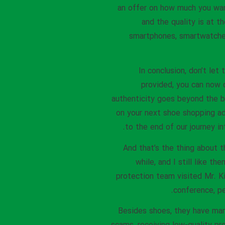
an offer on how much you wan
and the quality is at t
smartphones, smartwatches
In conclusion, don’t le
provided, you can now 
authenticity goes beyond the br
on your next shoe shopping ad
to the end of our journey i
And that’s the thing about t
while, and I still like t
protection team visited Mr. K
conference, pe
Besides shoes, they have many 