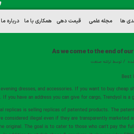
درباره ما
همکاری با ما
قیمت دهی
مجله علمی
توانم
As we come to the end of our 
/
تراشه صنعت
توسط
دست
Best 
, evening dresses, and accessories. If you want to buy cheap 
. If you have an address you can give for cargo, Trendyol is a 
al replicas is selling replicas of patented products. The paten
e considered illegal even if they are transparently marketed a
he original. The goal is to cater to those who can’t pay the ful