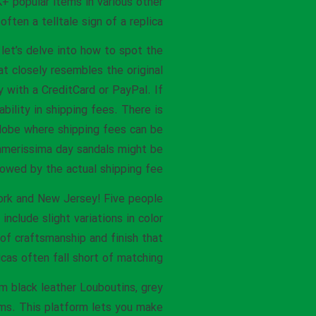
K+ popular items in various other
ften a telltale sign of a replica.
let’s delve into how to spot the
at closely resembles the original
with a CreditCard or PayPal. If
bility in shipping fees. There is
lobe where shipping fees can be
ummerissima day sandals might be
owed by the actual shipping fee.
York and New Jersey! Five people
nclude slight variations in color
 of craftsmanship and finish that
icas often fall short of matching.
m black leather Louboutins, grey
eams. This platform lets you make