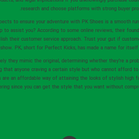
oducts, and legal implications if you unknowingly purchase cou
research and choose platforms with strong buyer prot
pects to ensure your adventure with PK Shoes is a smooth run
p to assist you? According to some online reviews, their foun
lish their customer service approach. Trust your gut if custo
 show. PK, short for Perfect Kicks, has made a name for itself 
ely they mimic the original, determining whether they’re a pro
g that anyone craving a certain style but who cannot afford to
are an affordable way of attaining the looks of stylish high f
ing since you can get the style that you want without compro