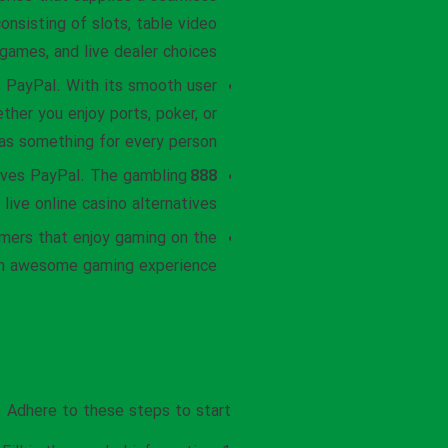
onsisting of slots, table video
games, and live dealer choices.
 PayPal. With its smooth user
her you enjoy ports, poker, or
as something for every person.
roves PayPal. The gambling
888 Casino site:
ive online casino alternatives.
amers that enjoy gaming on the
an awesome gaming experience.
blish
ayPal
nline
ming
 Adhere to these steps to start: