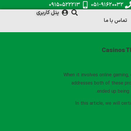
۰۹۱۵۰۵۲۲۲۱۳
۰۵۱-۹۱۶۲۰۰۳۲
پنل کاربری
تماس با ما
Casinos T
When it involves online gaming, 
addresses both of these prob
ended up being 
In this article, we will ce