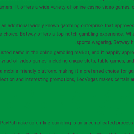
amers. It offers a wide variety of online casino video games, c
an additional widely known gambling enterprise that approves
 choice, Betway offers a top-notch gambling experience. Whet
sports wagering, Betway h
usted name in the online gambling market, and it happily app
yriad of video games, including unique slots, table games, and l
 mobile-friendly platform, making it a preferred choice for g
llection and interesting promotions, LeoVegas makes certain 
 to Esta
a P
resent O
Ga
 PayPal make up on-line gambling is an uncomplicated process.