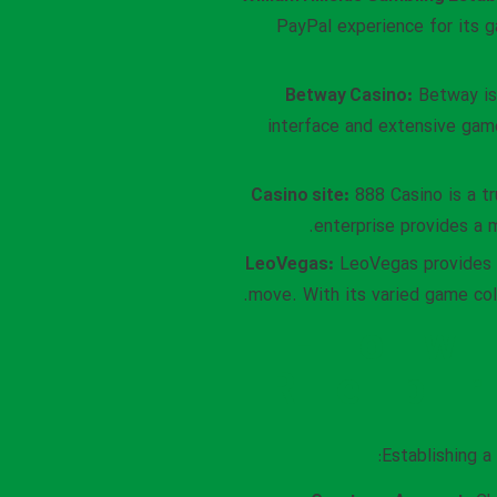
PayPal experience for its g
Betway Casino:
Betway is 
interface and extensive game
888 Casino is a tr
enterprise provides a m
LeoVegas:
LeoVegas provides a
move. With its varied game co
How
Rep
Establishing a