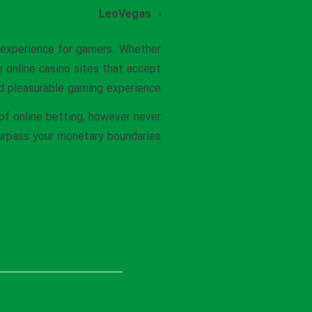
LeoVegas
 experience for gamers. Whether
e online casino sites that accept
d pleasurable gaming experience.
of online betting, however never
urpass your monetary boundaries.