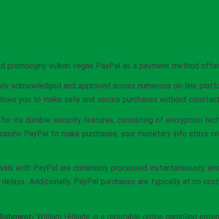
e Advan
Making U
Pal in O
Gam
stablish
d promocyjny vulkan vegas
PayPal as a payment method offers
ely acknowledged and approved across numerous on-line platf
llows you to make safe and secure purchases without constantly
or its durable security features, consisting of encryption te
 casino
PayPal to make purchases, your monetary info stays co
als with PayPal are commonly processed instantaneously, enab
delays. Additionally, PayPal purchases are typically at no cos
blishment:
William Hillside is a reputable online gambling ente