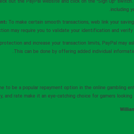
ck out the PayPal website and click on the “Sign Up” switch. F
including 
nt:
To make certain smooth transactions, web link your saving
tion may require you to validate your identification and verify
rotection and increase your transaction limits, PayPal may as
This can be done by offering added individual informati
Ve
 to be a popular repayment option in the online gambling ent
ty, and rate make it an eye-catching choice for gamers looking
Willia