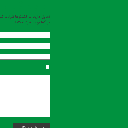
بت کنید
یل دارید در گفتگوها شرکت کنید؟
در گفتگو ها شرکت کنید.