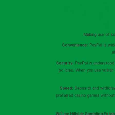
Th
of 
Pay
E
Making use of
ko
Convenience:
PayPal is wid
a
Security:
PayPal is understood f
policies. When you use
vulkan
Speed:
Deposits and withdraw
preferred casino games without 
William Hillside Gambling Esta