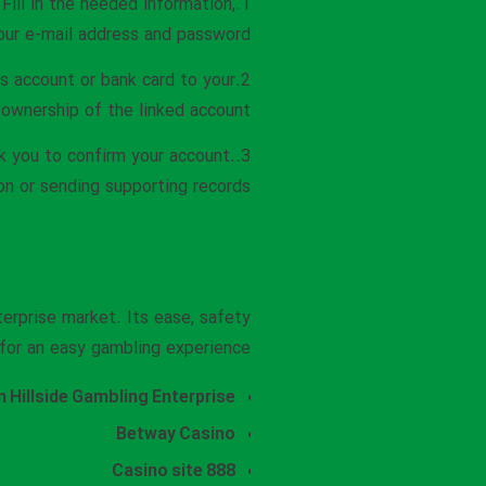
ill in the needed information,
1.
your e-mail address and password.
s account or bank card to your
2.
 ownership of the linked account.
k you to confirm your account.
3.
on or sending supporting records.
rdict
erprise market. Its ease, safety
 for an easy gambling experience.
m Hillside Gambling Enterprise
Betway Casino
888 Casino site