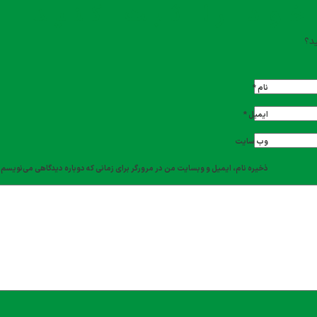
دیدگاه خود را ث
تما
*
نام
*
ایمیل
وب‌ سایت
ذخیره نام، ایمیل و وبسایت من در مرورگر برای زمانی که دوباره دیدگاهی می‌نویسم.