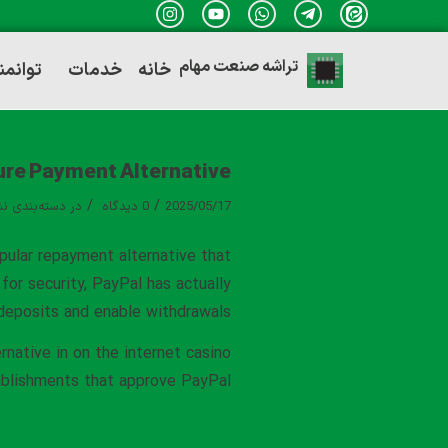
تراشه صنعت مهام
ندی ها
خدمات
خانه
ure Payment Alternative
/
/
ه‌بندی نشده
در
0 دیدگاه
2025/05/17
opular repayment alternative that
or security, PayPal has actually
 deposits and enable
withdrawals.
rnative in on the internet casino
ablishments that approve PayPal.