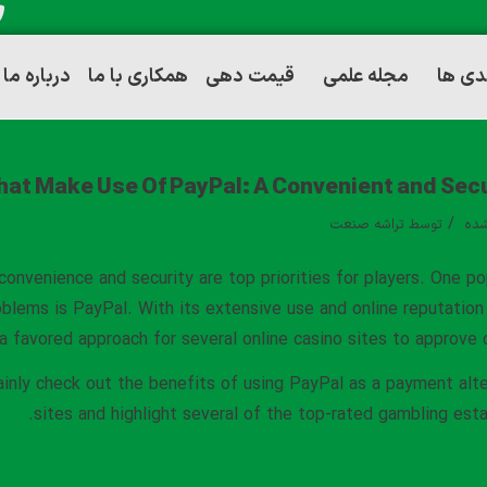
درباره ما
همکاری با ما
قیمت دهی
مجله علمی
توانم
hat Make Use Of PayPal: A Convenient and Sec
/
تراشه صنعت
توسط
دست
convenience and security are top priorities for players. One p
lems is PayPal. With its extensive use and online reputation f
a favored approach for several online casino sites to approve
rtainly check out the benefits of using PayPal as a payment alte
sites and highlight several of the top-rated gambling est