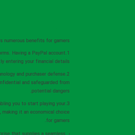
tages
se Of
nline
bling
ments
 numerous benefits for gamers.
orms. Having a PayPal account
1.
 entering your financial details.
chnology and purchaser defense
2.
nfidential and safeguarded from
potential dangers.
ling you to start playing your
3.
t, making it an economical choice
for gamers.
rprise that supplies a seamless