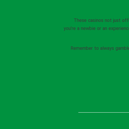
These casinos not just of
you’re a newbie or an experienc
Remember to always gamble r