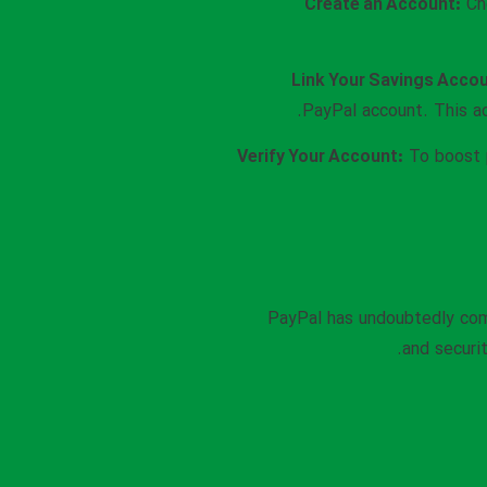
Create an Account:
Che
Link Your Savings Accou
PayPal account. This ac
Verify Your Account:
To boost p
PayPal has undoubtedly come
and securi