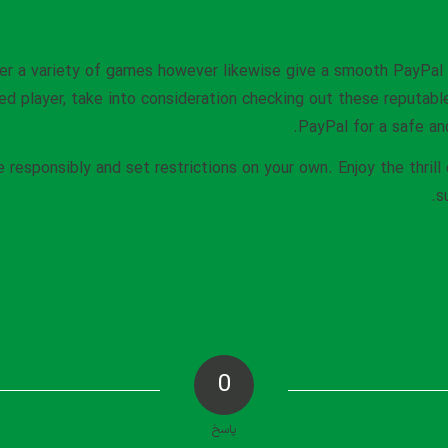
fer a variety of games however likewise give a smooth PayPal
ed player, take into consideration checking out these reputabl
PayPal for a safe an
esponsibly and set restrictions on your own. Enjoy the thrill 
s
0
پاسخ