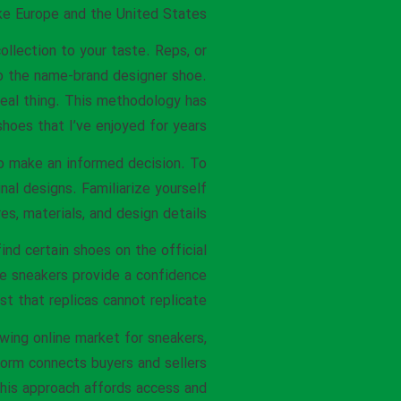
ike Europe and the United States.
ollection to your taste. Reps, or
to the name-brand designer shoe.
real thing. This methodology has
hoes that I’ve enjoyed for years.
 to make an informed decision. To
nal designs. Familiarize yourself
s, materials, and design details.
find certain shoes on the official
ne sneakers provide a confidence
st that replicas cannot replicate.
wing online market for sneakers,
tform connects buyers and sellers
his approach affords access and