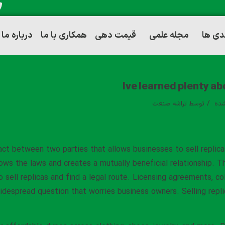
درباره ما
همکاری با ما
قیمت دهی
مجله علمی
توانم
Ive learned plenty ab
/
تراشه صنعت
توسط
دست
act between two parties that allows businesses to sell replica
lows the laws and creates a mutually beneficial relationship. 
o sell replicas and find a legal route. Licensing agreements, co
despread question that worries business owners. Selling replica