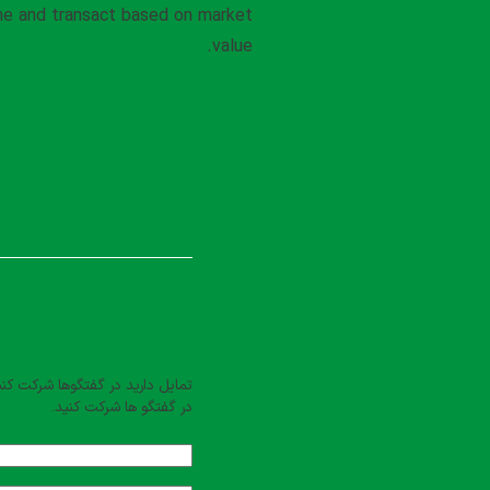
ine and transact based on market
value.
بت کنید
یل دارید در گفتگوها شرکت کنید؟
در گفتگو ها شرکت کنید.