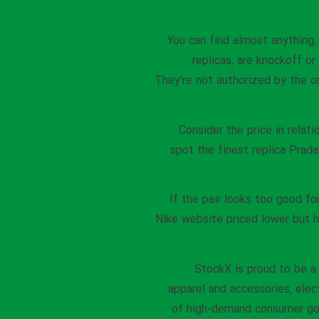
You can find almost anything,
replicas, are knockoff o
They’re not authorized by the o
Consider the price in relat
spot the finest replica Prada
If the pair looks too good for
Nike website priced lower but h
StockX is proud to be a
apparel and accessories, elec
of high-demand consumer goo