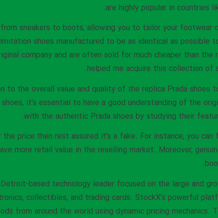
are highly popular in countries l
 from sneakers to boots, allowing you to tailor your footwear c
r imitation shoes manufactured to be as identical as possible 
riginal company and are often sold for much cheaper than the 
helped me acquire this collection of s
ion to the overall value and quality of the replica Prada shoes
 shoes, it’s essential to have a good understanding of the origi
with the authentic Prada shoes by studying their feature
 the price then rest assured it’s a fake. For instance, you can 
ave more retail value in the reselling market. Moreover, genui
boo
 Detroit-based technology leader focused on the large and gro
tronics, collectibles, and trading cards. StockX’s powerful pla
ds from around the world using dynamic pricing mechanics. T