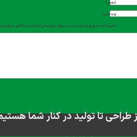
*
ایمیل
وب‌ سایت
ذخیره نام، ایمیل و وبسایت من در مرورگر برای زمانی که دوباره دیدگاهی می‌نویسم.
از طراحی تا تولید در کنار شما هستی