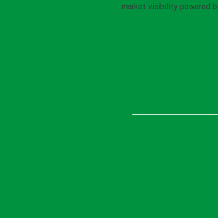
market visibility powered 