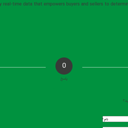
by real-time data that empowers buyers and sellers to determ
0
پاسخ
دیدگاه خود را ث
تما
*
نام