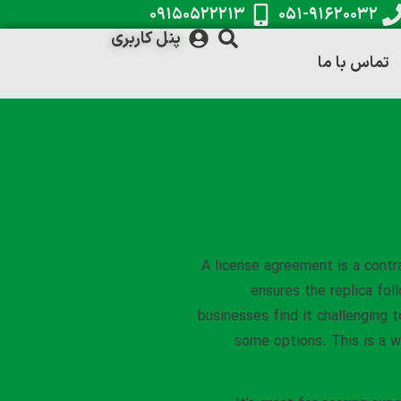
۰۹۱۵۰۵۲۲۲۱۳
۰۵۱-۹۱۶۲۰۰۳۲
پنل کاربری
تماس با ما
A license agreement is a contr
ensures the replica fol
businesses find it challenging t
some options. This is a wi