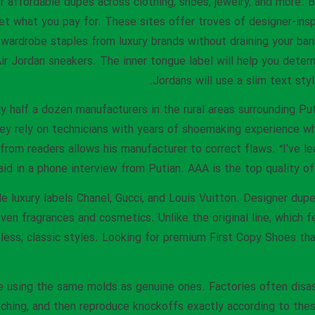
per affordable dupes across clothing, shoes, jewelry, and more
et what you pay for. These sites offer troves of designer-insp
 wardrobe staples from luxury brands without draining your ba
ir Jordan sneakers. The inner tongue label will help you determi
Jordans will use a slim text styl
y half a dozen manufacturers in the rural areas surrounding Pu
ey rely on technicians with years of shoemaking experience wh
from readers allows his manufacturer to correct flaws. “I’ve l
aid in a phone interview from Putian. AAA is the top quality of
e luxury labels Chanel, Gucci, and Louis Vuitton. Designer dup
 even fragrances and cosmetics. Unlike the original line, which 
less, classic styles. Looking for premium First Copy Shoes tha
 using the same molds as genuine ones. Factories often disas
titching, and then reproduce knockoffs exactly according to the