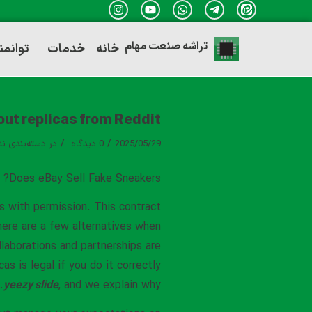
تراشه صنعت مهام
ندی ها
خدمات
خانه
out replicas from Reddit
/
/
ه‌بندی نشده
در
0 دیدگاه
2025/05/29
Does eBay Sell Fake Sneakers?
s with permission. This contract
There are a few alternatives when
llaborations and partnerships are
s is legal if you do it correctly
yeezy slide
, and we explain why.