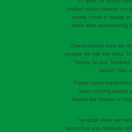
It’s great for scoring su
product quality because you g
runway trends or splurge on
labels when authenticating A
Chan estimates there are onl
produce the high-end fakes. Th
Yeezys, he said. Feedback 
Reddit,” Chan s
Popular duped brands includ
shoes, clothing, jewelry,
Replica line focuses on time
Top-grade shoes are made
record their size, materials, s