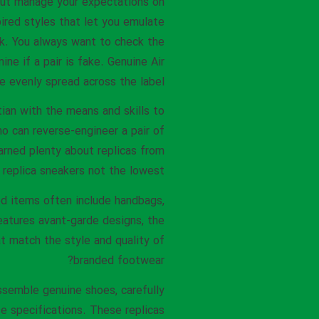
. But manage your expectations on
ired styles that let you emulate
nk. You always want to check the
ne if a pair is fake. Genuine Air
e evenly spread across the label.
tian with the means and skills to
o can reverse-engineer a pair of
earned plenty about replicas from
 replica sneakers not the lowest.
ed items often include handbags,
features avant-garde designs, the
t match the style and quality of
branded footwear?
semble genuine shoes, carefully
se specifications. These replicas