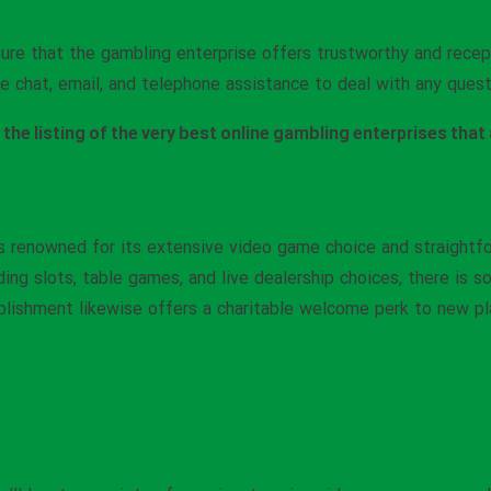
ure that the gambling enterprise offers trustworthy and recep
me chat, email, and telephone assistance to deal with any ques
to the listing of the very best online gambling enterprises th
nline casi
s renowned for its extensive video game choice and straightf
ing slots, table games, and live dealership choices, there is s
blishment likewise offers a charitable welcome perk to new pl
2. Gambli
enterpr