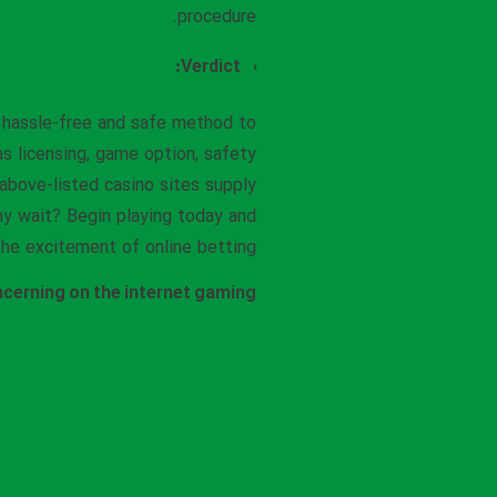
procedure.
Verdict:
a hassle-free and safe method to
s licensing, game option, safety
above-listed casino sites supply
y wait? Begin playing today and
he excitement of online betting!
cerning on the internet gaming.