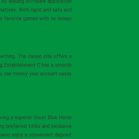
 by leading software application
rnatives. With rapid and safe and
r favorite games with no delays.
3. Casino C
etting. The casino site offers a
ing Establishment C has a smooth
 can money your account easily.
ng
ent D
ving a superior
Great Blue Heron
g preferred titles and exclusive
азино
enjoy a convenient deposit