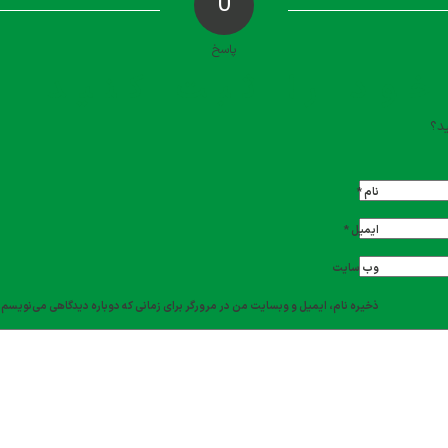
0
پاسخ
دیدگاه خود را ث
تما
*
نام
*
ایمیل
وب‌ سایت
ذخیره نام، ایمیل و وبسایت من در مرورگر برای زمانی که دوباره دیدگاهی می‌نویسم.