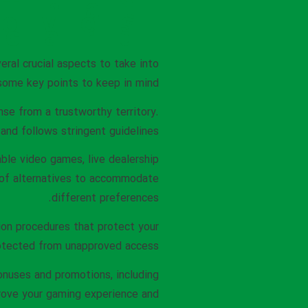
 That
roves
rcard
eral crucial aspects to take into
some key points to keep in mind:
se from a trustworthy territory.
and follows stringent guidelines.
able video games, live dealership
 of alternatives to accommodate
different preferences.
on procedures that protect your
rotected from unapproved access.
onuses and promotions, including
ove your gaming experience and