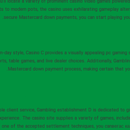
ou’ll locate a variety of prominent casino video games powered
ots to modern pots, the casino uses exhilarating gameplay alte
secure Mastercard down payments, you can start playing you
-day style, Casino C provides a visually appealing pc gaming s
rts, table games, and live dealer choices. Additionally, Gambl
Mastercard down payment process, making certain that you
4. Gambli
tablishm
le client service, Gambling establishment D is dedicated to gi
perience. The casino site supplies a variety of games, includin
s one of the accepted settlement techniques, you can
вегас к