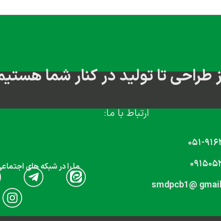
از طراحی تا تولید در کنار شما هستی
ارتباط با ما:
۰۵۱-۹۱۶
۰۹۱۵۰۵
که های اجتماعی دنبال کنید
smdpcb1@ gmai