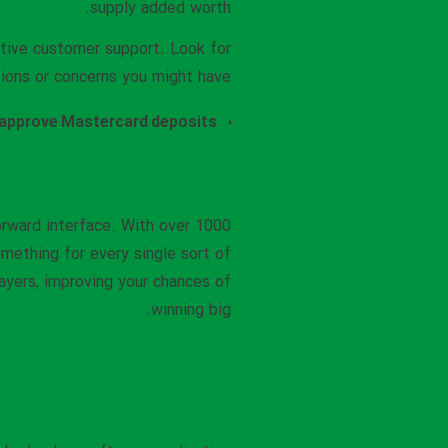
supply added worth.
tive customer support. Look for
tions or concerns you might have.
at approve Mastercard deposits:
no
A
orward interface. With over 1000
omething for every single sort of
ayers, improving your chances of
winning big.
ng
ise B