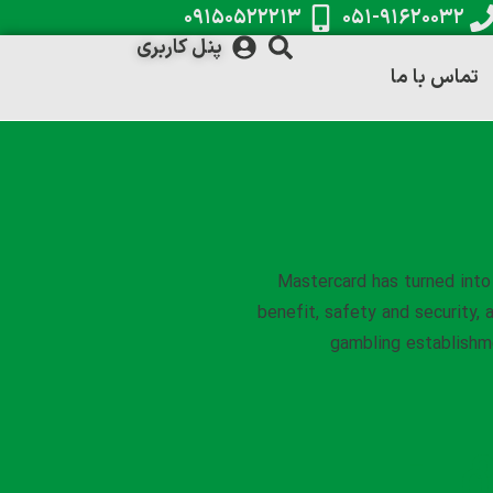
۰۹۱۵۰۵۲۲۲۱۳
۰۵۱-۹۱۶۲۰۰۳۲
پنل کاربری
تماس با ما
Mastercard has turned into
benefit, safety and security, 
gambling establishm
H