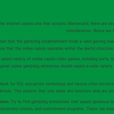
Casino
App
Maste
he internet casino site that accepts Mastercard, there are sev
consideration. Below are 
ain that the gambling establishment holds a valid gaming licen
re that the online casino operates within the lawful structure 
 varied variety of online casino video games, including ports, t
reat online gambling enterprise should supply a wide variety
heck for SSL encryption technology and various other protecti
details. This ensures that your deals and sensitive data are p
ions:
Try to find gambling enterprises that supply generous b
plimentary rotates, and commitment programs. These can impr