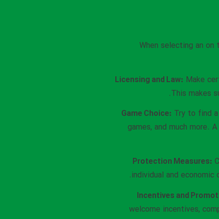
When selecting an on t
Licensing and Law:
Make cert
This makes su
Game Choice:
Try to find a
games, and much more. A g
Protection Measures:
C
individual and economic 
Incentives and Promot
welcome incentives, com