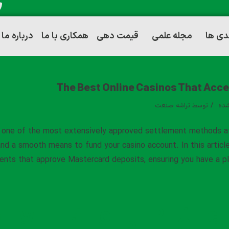
درباره ما
همکاری با ما
قیمت دهی
مجله علمی
توانم
The Best Online Casinos That Acc
/
تراشه صنعت
توسط
دست
 one of the most extensively approved settlement methods at 
and a smooth means to fund your casino account. In this article
ents that approve Mastercard deposits, ensuring you have a p
ow to Pi
Online O