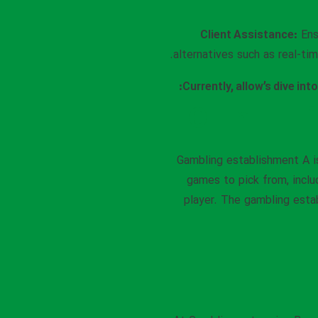
Client Assistance:
Ens
alternatives such as real-ti
Currently, allow’s dive in
1. O
Gambling establishment A i
games to pick from, includ
player. The gambling esta