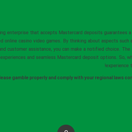
ling enterprise that accepts Mastercard deposits guarantees 
ed online casino video games. By thinking about aspects such a
and customer assistance, you can make a notified choice. The 
experiences and seamless Mastercard deposit options. So, wh
experience t
lease gamble properly and comply with your regional laws con