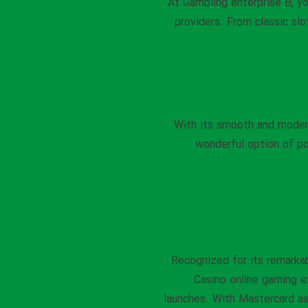
At Gambling enterprise B, y
providers. From classic sl
With its smooth and modern
wonderful option of po
es
Recognized for its remarkab
Casino online
gaming ex
launches. With Mastercard a