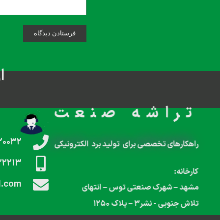
م
تراشه صنعت
۲۰۰۳۲
راهکارهای تخصصی برای تولید برد الکترونیکی
۲۲۲۱۳
کارخانه:
l.com
مشهد – شهرک صنعتی توس – انتهای
تلاش جنوبی‌‌ ‌‌‌- نشر۳ – پلاک ۱۲۵۰