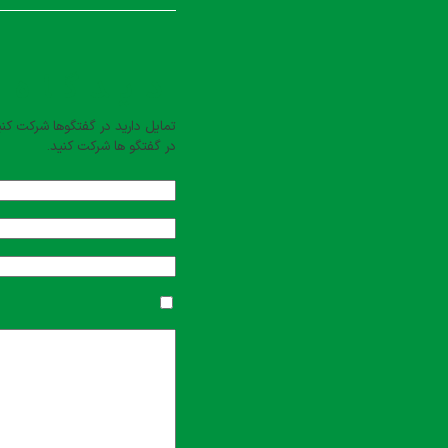
بت کنید
یل دارید در گفتگوها شرکت کنید؟
در گفتگو ها شرکت کنید.