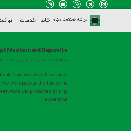
تراشه صنعت مهام
ندی ها
خدمات
خانه
ept Mastercard Deposits
/
/
ه‌بندی نشده
در
0 دیدگاه
2025/04/25
online casino sites. It provides
, we will discover the top online
leasurable and protected
gaming
experience.
ck an
nline