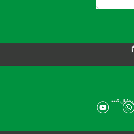
ما را در شب