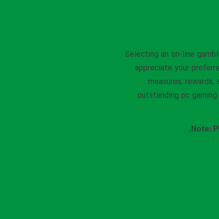
Selecting an on-line gamb
appreciate your preferr
measures, rewards, 
outstanding pc gaming 
Note: P