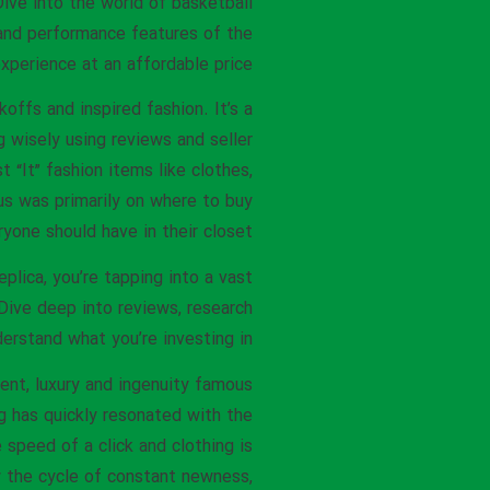
ive into the world of basketball
 and performance features of the
xperience at an affordable price.
offs and inspired fashion. It’s a
 wisely using reviews and seller
 “It” fashion items like clothes,
cus was primarily on where to buy
yone should have in their closet.
plica, you’re tapping into a vast
Dive deep into reviews, research
derstand what you’re investing in.
ent, luxury and ingenuity famous
g has quickly resonated with the
speed of a click and clothing is
w the cycle of constant newness,