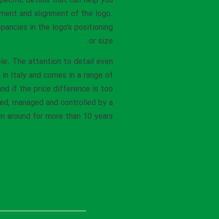
specific details that can help you
ement and alignment of the logo.
pancies in the logo’s positioning
or size.
le. The attention to detail even
 in Italy and comes in a range of
nd if the price difference is too
ned, managed and controlled by a
 around for more than 10 years.