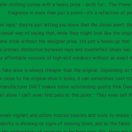
sable clothing comes with a heavy price – both for… The Power
Fragrance is more than just a scent—it’s a reflection of per
 reps,” they’re just letting you know that the shoes aren’t th
a casual way of saying that, while they might look like the origi
ame style without the designer price. It’s just a heads-up that
e primary distinction between reps and counterfeit shoes lies 
de affordable versions of high-end sneakers without an exact im
he fake shoe is always cheaper than the original. Depending on 
close to the original shoe it looks, it can sometimes cost mor
 manufacturer DAFT makes some outstanding quality Rick Owen
let alone I can’t even find pairs at this point.” They even sell 
main vigilant and utilize trusted sources and tools to ensure 
industry is showing no signs of slowing down, and as the fa