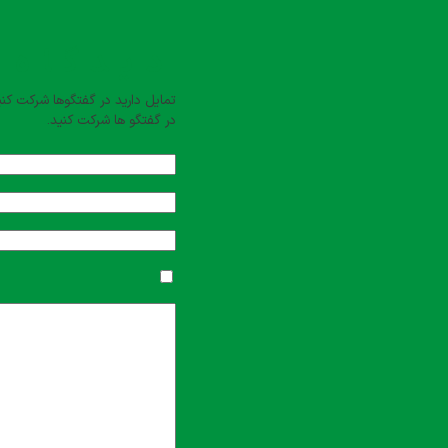
بت کنید
یل دارید در گفتگوها شرکت کنید؟
در گفتگو ها شرکت کنید.