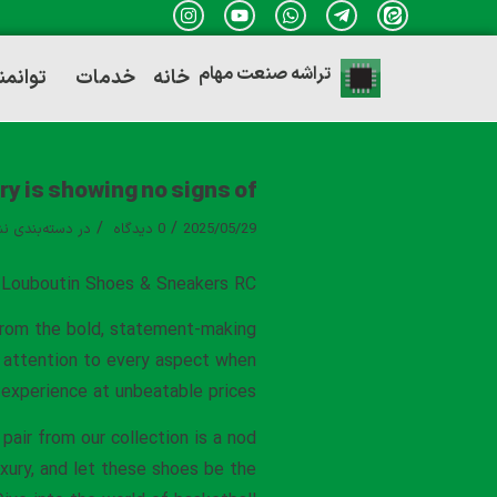
تراشه صنعت مهام
ندی ها
خدمات
خانه
y is showing no signs of
/
/
ه‌بندی نشده
در
0 دیدگاه
2025/05/29
n Louboutin Shoes & Sneakers RC
 From the bold, statement-making
e attention to every aspect when
r experience at unbeatable prices.
pair from our collection is a nod
xury, and let these shoes be the