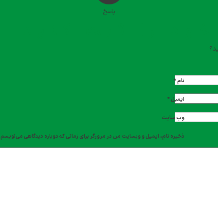
پاسخ
دیدگاه خود را ث
تما
*
نام
*
ایمیل
وب‌ سایت
ذخیره نام، ایمیل و وبسایت من در مرورگر برای زمانی که دوباره دیدگاهی می‌نویسم.