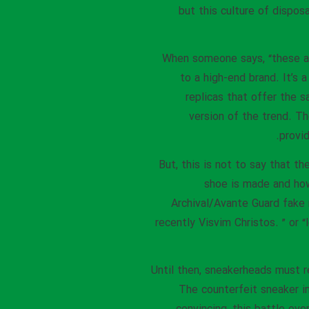
but this culture of dispo
When someone says, “these are
to a high-end brand. It’s 
replicas that offer the s
version of the trend. Th
provi
But, this is not to say that t
shoe is made and how 
Archival/Avante Guard fake
recently Visvim Christos. ” or “
Until then, sneakerheads must re
The counterfeit sneaker 