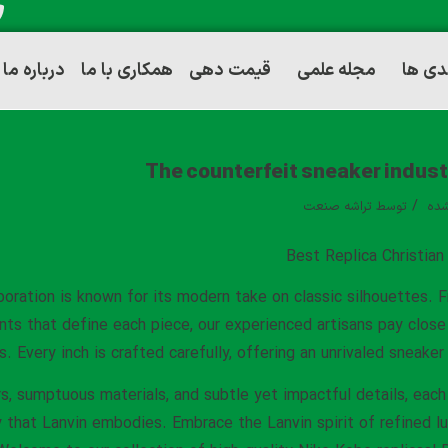
درباره ما
همکاری با ما
قیمت دهی
مجله علمی
توانم
The counterfeit sneaker industr
/
تراشه صنعت
توسط
دست
Best Replica Christia
boration is known for its modern take on classic silhouettes.
nts that define each piece, our experienced artisans pay clos
s. Every inch is crafted carefully, offering an unrivaled sneake
s, sumptuous materials, and subtle yet impactful details, each 
 that Lanvin embodies. Embrace the Lanvin spirit of refined lu