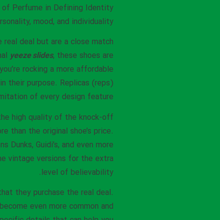
 of Perfume in Defining Identity
sonality, mood, and individuality.
e real deal but are a close match
nal
yeeze slides
, these shoes are
 you’re rocking a more affordable
in their purpose. Replicas (reps)
itation of every design feature.
the high quality of the knock-off
e than the original shoe’s price.
s Dunks, Guidi’s, and even more
the vintage versions for the extra
level of believability.
that they purchase the real deal.
kes become even more common and