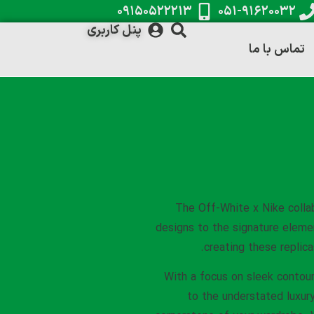
۰۹۱۵۰۵۲۲۲۱۳
۰۵۱-۹۱۶۲۰۰۳۲
پنل کاربری
تماس با ما
The Off-White x Nike colla
designs to the signature eleme
creating these replica
With a focus on sleek contour
to the understated luxury