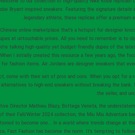
elcome to our collection of high-quality Nike Kobe replicas! D
obe Bryant-inspired sneakers. Featuring the signature details
legendary athlete, these replicas offer a premium e
Chinese online marketplace that’s a hotspot for designer knock
dupes at untouchable prices. All you need to remember is to dig
’re talking high-quality yet budget-friendly dupes of the latest
 When I initially created this resource a few years ago, the fo
for fashion items. Air Jordans are designer sneakers that ever
ct, come with their set of pros and cons. When you opt for a re
 alternatives to high-end sneakers without breaking the bank. 
the seller, and un
ative Director Mathieu Blazy, Bottega Veneta, the understatem
of their Fall/Winter 2024 collection, the Miu Miu Adventure ba
tioned to become one… In a world where trends change at the 
ce, Fast Fashion has become the norm. It’s tempting to follo