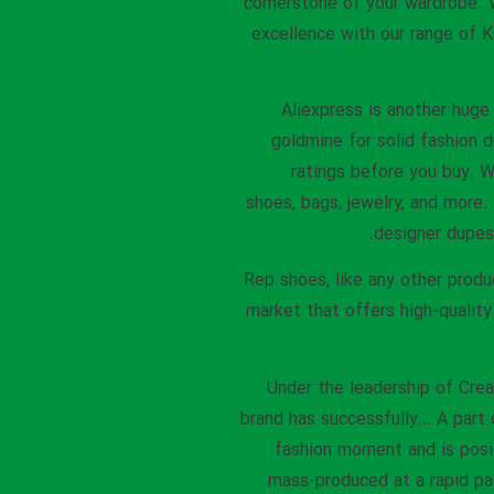
cornerstone of your wardrobe. W
excellence with our range of K
Aliexpress is another huge 
goldmine for solid fashion 
ratings before you buy. We
shoes, bags, jewelry, and more.
designer dupes 
Rep shoes, like any other produ
market that offers high-quality
Under the leadership of Cre
brand has successfully… A part 
fashion moment and is posi
mass-produced at a rapid pa