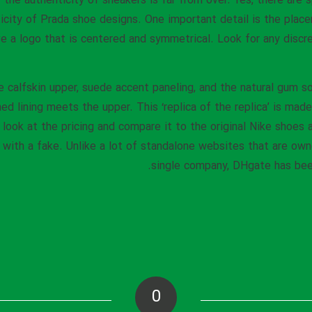
r the authenticity of sneakers is far from over. Yes, there are 
icity of Prada shoe designs. One important detail is the plac
e a logo that is centered and symmetrical. Look for any discre
calfskin upper, suede accent paneling, and the natural gum so
d lining meets the upper. This ‘replica of the replica’ is made
look at the pricing and compare it to the original Nike shoes a
g with a fake. Unlike a lot of standalone websites that are ow
single company, DHgate has been
0