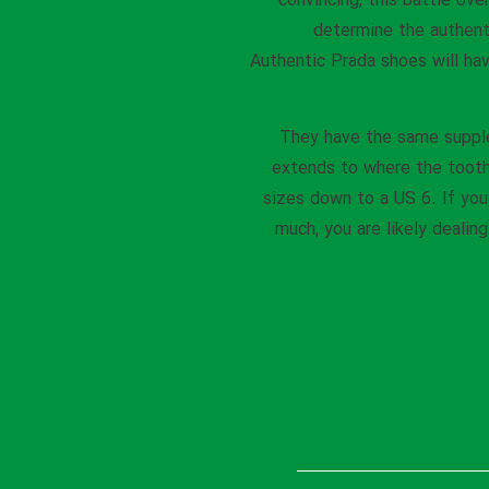
convincing, this battle ove
determine the authent
Authentic Prada shoes will hav
They have the same supple 
extends to where the toothe
sizes down to a US 6. If you 
much, you are likely dealin