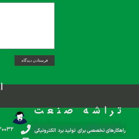
م
تراشه صنعت
۲۰۰۳۲
راهکارهای تخصصی برای تولید برد الکترونیکی