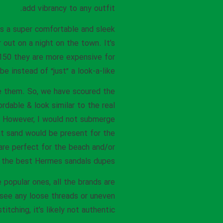
add vibrancy to any outfit.
is a super comfortable and sleek
 out on a night on the town. It’s
$150 they are more expensive for
 instead of “just” a look-a-like.
ze them. So, we have scoured the
rdable & look similar to the real
. However, I would not submerge
at sand would be present for the
re perfect for the beach and/or
 the best Hermes sandals dupes!
 popular ones, all the brands are
 see any loose threads or uneven
stitching, it’s likely not authentic.