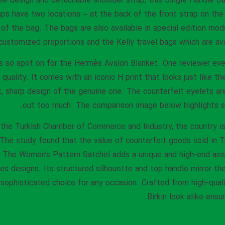
le design and detachable shoulder strap, this Single Handle Bag
s have two locations – at the back of the front strap on the e
l of the bag. The bags are also available in special edition mo
customized proportions and the Kelly travel bags which are ava
is so spot on for the Hermès Avalon Blanket. One reviewer even
t quality. It comes with an iconic H print that looks just like t
ek, sharp design of the genuine one. The counterfeit eyelets a
out too much. The comparison image below highlights se
 the Turkish Chamber of Commerce and Industry, the country i
 The study found that the value of counterfeit goods sold in Tu
8. The Women’s Pattern Satchel adds a unique and high-end aes
s designs. Its structured silhouette and top handle mirror th
sophisticated choice for any occasion. Crafted from high-quali
Birkin look alike ensu