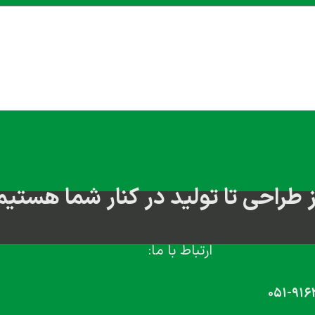
از طراحی تا تولید در کنار شما هستی
ارتباط با ما:
۰۵۱-۹۱۶