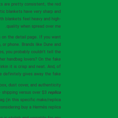
ts are pretty consistent; the red
tic blankets have very sharp and
oth blankets feel heavy and high-
quality when spread over me.
s on the detail page. If you want
 or phone. Brands like Dune and
s, you probably couldn’t tell the
ther handbag lovers? On the fake
kin it is crisp and neat. And, of
re definitely gives away the fake.
ox, dust cover, and authenticity
 + shipping versus over $3
replica
ag (in this specific make/replica
considering buy a Hermès replica.