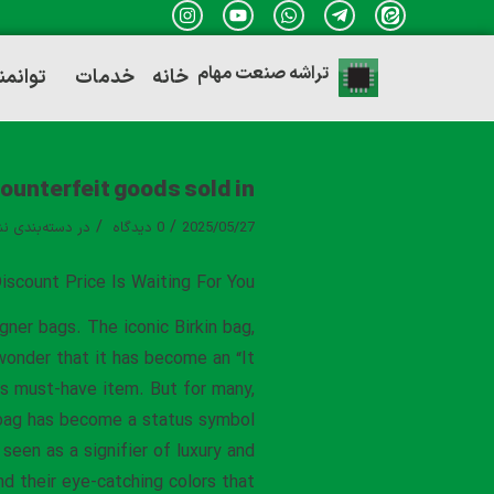
تراشه صنعت مهام
ندی ها
خدمات
خانه
counterfeit goods sold in
/
/
ه‌بندی نشده
در
0 دیدگاه
2025/05/27
iscount Price Is Waiting For You
gner bags. The iconic Birkin bag,
 wonder that it has become an “It
is must-have item. But for many,
in bag has become a status symbol
seen as a signifier of luxury and
nd their eye-catching colors that