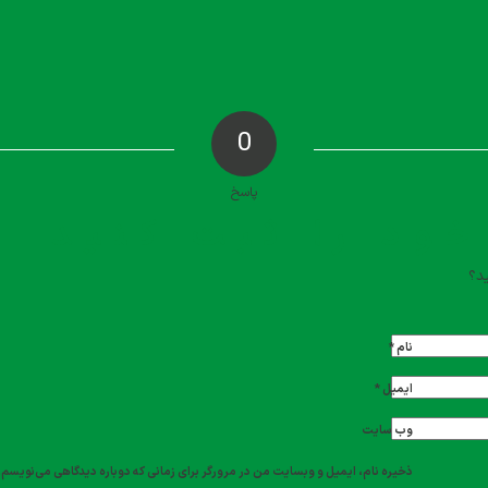
0
پاسخ
دیدگاه خود را ث
تما
*
نام
*
ایمیل
وب‌ سایت
ذخیره نام، ایمیل و وبسایت من در مرورگر برای زمانی که دوباره دیدگاهی می‌نویسم.