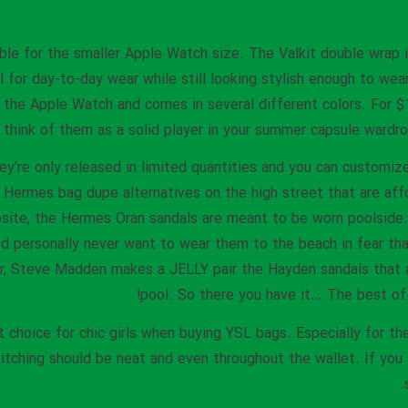
able for the smaller Apple Watch size. The Valkit double wrap 
 for day-to-day wear while still looking stylish enough to wear
of the Apple Watch and comes in several different colors. For 
think of them as a solid player in your summer capsule wardrobe
ey’re only released in limited quantities and you can customi
 Hermes bag dupe alternatives on the high street that are affo
ebsite, the Hermes Oran sandals are meant to be worn poolside
I’d personally never want to wear them to the beach in fear th
r, Steve Madden makes a JELLY pair the Hayden sandals that a
pool. So there you have it… The best of
t choice for chic girls when buying YSL bags. Especially for the
titching should be neat and even throughout the wallet. If you