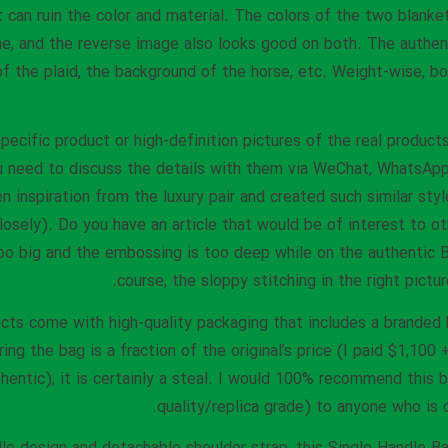
t can ruin the color and material. The colors of the two blanke
e, and the reverse image also looks good on both. The authen
 of the plaid, the background of the horse, etc. Weight-wise, b
specific product or high-definition pictures of the real product
u need to discuss the details with them via WeChat, WhatsApp,
 inspiration from the luxury pair and created such similar style
losely). Do you have an article that would be of interest to o
oo big and the embossing is too deep while on the authentic Bir
course, the sloppy stitching in the right pictu
cts come with high-quality packaging that includes a branded b
ing the bag is a fraction of the original’s price (I paid $1,100
thentic), it is certainly a steal. I would 100% recommend this b
quality/replica grade) to anyone who is 