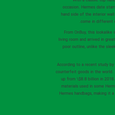
With a classic top hand
occasion. Hermes date stamp
hand side of the interior wal
come in different 
From OnBuy, this lookalike 
living room and arrived in grea
poor outline, unlike the sle
According to a recent study by
counterfeit goods in the world.
up from \$8.8 billion in 201
materials used in some Herme
Hermes handbags, making it a 