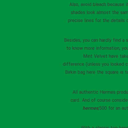
Also, avoid bleach because i
shades look almost the sam
precise lines for the details
Besides, you can hardly find a 
to know more information, yo
Mint Velvet have taken
difference (unless you looked c
Birkin bag here the square is t
All authentic Hermes produ
card. And of course consider
hermes
,500 for an au