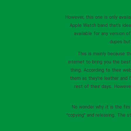
However, this one is only avail
Apple Watch band that’s ideal
available for any version 
dupes but 
This is mainly because th
internet to bring you the best
thing. According to their w
them as they’re leather and 
rest of their days. Howeve
No wonder why it is the firs
“copying” and releasing. The s