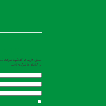
بت کنید
یل دارید در گفتگوها شرکت کنید؟
در گفتگو ها شرکت کنید.