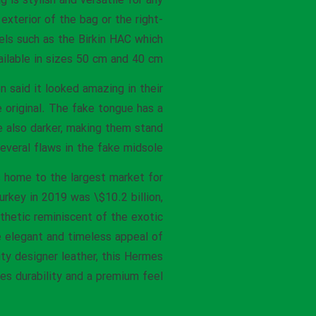
 is stylish and versatile for any
xterior of the bag or the right-
dels such as the Birkin HAC which
ilable in sizes 50 cm and 40 cm.
 said it looked amazing in their
he original. The fake tongue has a
re also darker, making them stand
veral flaws in the fake midsole.
s home to the largest market for
rkey in 2019 was \$10.2 billion,
thetic reminiscent of the exotic
e elegant and timeless appeal of
ty designer leather, this Hermes
res durability and a premium feel.