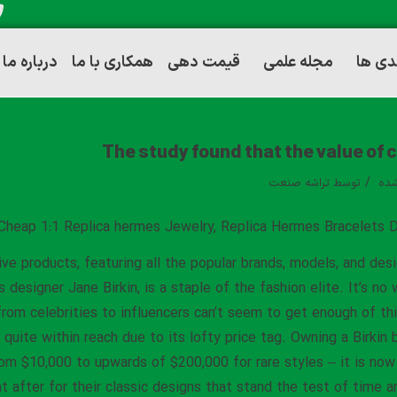
درباره ما
همکاری با ما
قیمت دهی
مجله علمی
توانم
The study found that the value of 
/
تراشه صنعت
توسط
دست
Cheap 1:1 Replica hermes Jewelry, Replica Hermes Bracelets D
ive products, featuring all the popular brands, models, and desi
designer Jane Birkin, is a staple of the fashion elite. It’s no
from celebrities to influencers can’t seem to get enough of th
’t quite within reach due to its lofty price tag. Owning a Birk
rom $10,000 to upwards of $200,000 for rare styles – it is now 
t after for their classic designs that stand the test of time a