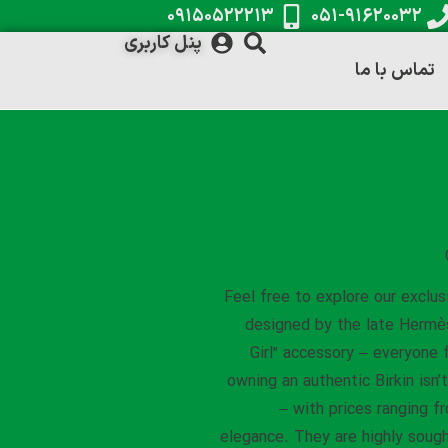
۰۹۱۵۰۵۲۲۲۱۳
۰۵۱-۹۱۶۲۰۰۳۲
پنل کاربری
تماس با ما
Feel free to explore our exclus
designed by the late Hermès 
Girl” accessory – everyone 
owning an authentic Birkin isn
– with prices ranging f
elegance. They are highly sough