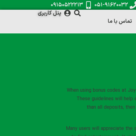
۰۹۱۵۰۵۲۲۲۱۳
۰۵۱-۹۱۶۲۰۰۳۲
پنل کاربری
تماس با ما
When using bonus codes at JoyC
These guidelines will help
than all deposits, the
Many users will appreciate the 