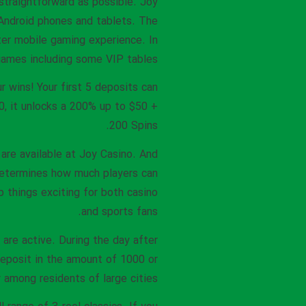
 straightforward as possible. Joy
 Android phones and tablets. The
ter mobile gaming experience. In
 games including some VIP tables.
wins! Your first 5 deposits can
0, it unlocks a 200% up to $50 +
200 Spins.
are available at Joy Casino. And
 determines how much players can
 things exciting for both casino
and sports fans.
 are active. During the day after
 deposit in the amount of 1000 or
among residents of large cities.