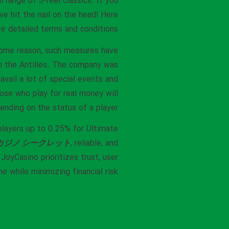
l range of 3-reel classics. If you
ve hit the nail on the head! Here
ir detailed terms and conditions.
 some reason, such measures have
n the Antilles. The company was
avail a lot of special events and
hose who play for real money will
nding on the status of a player.
players up to 0.25% for Ultimate
カジノ シークレット
, reliable, and
JoyCasino prioritizes trust, user
 while minimizing financial risk.