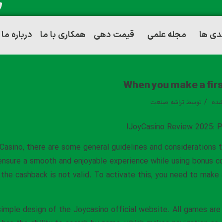
درباره ما
همکاری با ما
قیمت دهی
مجله علمی
توانم
When you make a firs
/
تراشه صنعت
توسط
دست
JoyCasino Review 2025: Pl
asino, there are some general guidelines and considerations t
 ensure a smooth and enjoyable experience while using bonus co
n the cashback is not valid. To activate this, you need to mak
simple design of the Joycasino official website. All games are 