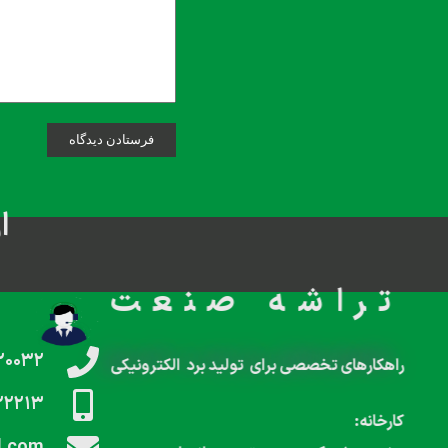
م
تراشه صنعت
۲۰۰۳۲
راهکارهای تخصصی برای تولید برد الکترونیکی
۲۲۲۱۳
کارخانه:
l.com