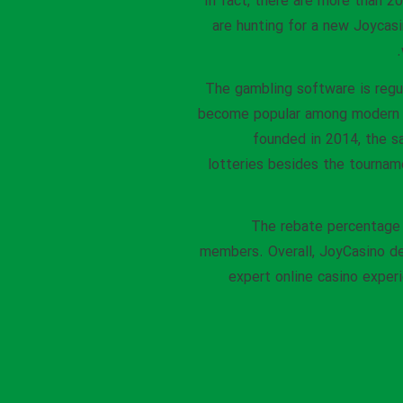
In fact, there are more than 20
are hunting for a new Joycasi
The gambling software is regu
become popular among modern c
founded in 2014, the sa
lotteries besides the tourname
The rebate percentage 
members. Overall, JoyCasino d
expert online casino experi