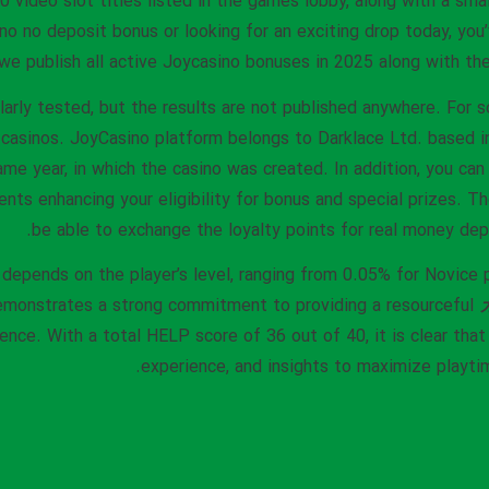
0 video slot titles listed in the games lobby, along with a smal
no no deposit bonus or looking for an exciting drop today, you’
we publish all active Joycasino bonuses in 2025 along with the
larly tested, but the results are not published anywhere. For
asinos. JoyCasino platform belongs to Darklace Ltd. based i
me year, in which the casino was created. In addition, you can 
nts enhancing your eligibility for bonus and special prizes. T
be able to exchange the loyalty points for real money depe
depends on the player’s level, ranging from 0.05% for Novice 
emonstrates a strong commitment to providing a resourceful
ence. With a total HELP score of 36 out of 40, it is clear that 
experience, and insights to maximize playtime