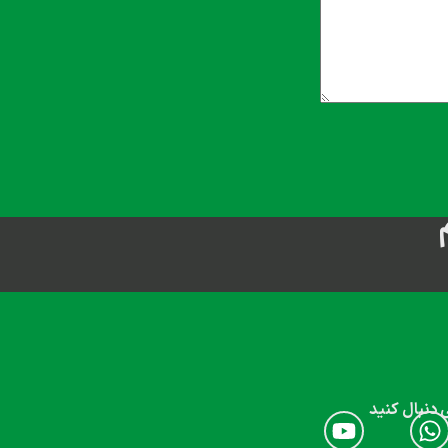
ما را در شب