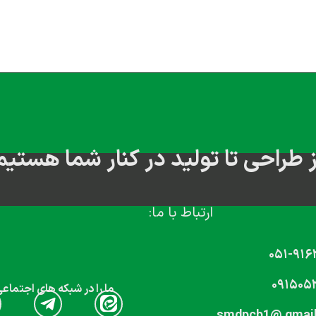
از طراحی تا تولید در کنار شما هستی
ارتباط با ما:
۰۵۱-۹۱۶
۰۹۱۵۰۵
که های اجتماعی دنبال کنید
smdpcb1@ gmai