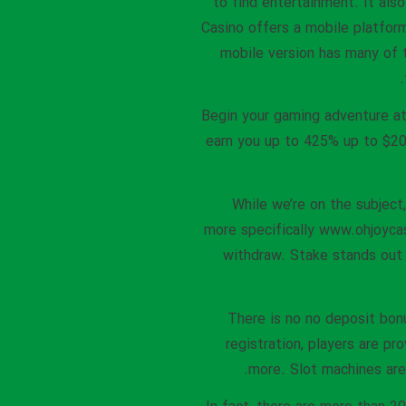
to find entertainment. It als
Casino offers a mobile platform
mobile version has many of 
Begin your gaming adventure at
earn you up to 425% up to $20
While we’re on the subject
more specifically
www.ohjoyca
withdraw. Stake stands out 
There is no no deposit bonu
registration, players are p
more. Slot machines are