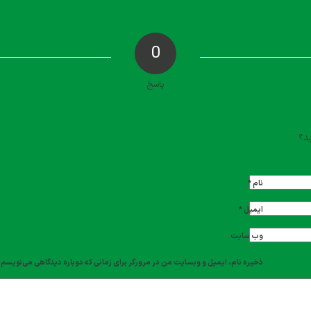
0
پاسخ
دیدگاه خود را ث
تما
*
نام
*
ایمیل
وب‌ سایت
ذخیره نام، ایمیل و وبسایت من در مرورگر برای زمانی که دوباره دیدگاهی می‌نویسم.