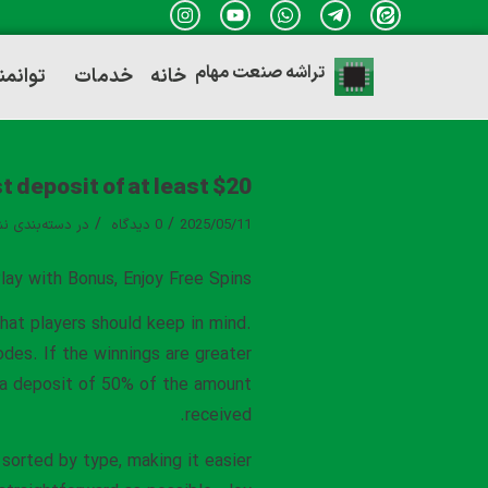
تراشه صنعت مهام
ندی ها
خدمات
خانه
t deposit of at least $20
/
/
ه‌بندی نشده
در
0 دیدگاه
2025/05/11
ay with Bonus, Enjoy Free Spins!
hat players should keep in mind.
des. If the winnings are greater
e a deposit of 50% of the amount
received.
sorted by type, making it easier