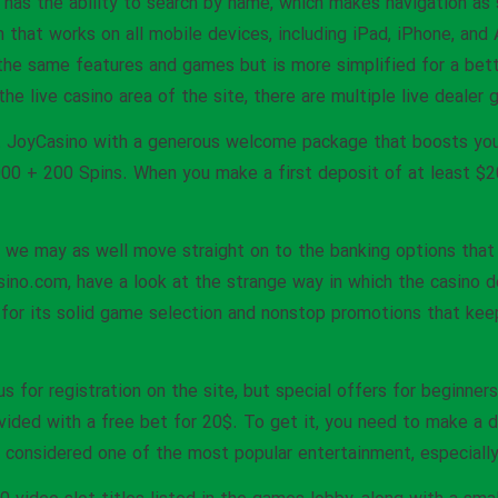
o has the ability to search by name, which makes navigation as
 that works on all mobile devices, including iPad, iPhone, and
the same features and games but is more simplified for a bet
the live casino area of the site, there are multiple live dealer
 JoyCasino with a generous welcome package that boosts your 
00 + 200 Spins. When you make a first deposit of at least $2
, we may as well move straight on to the banking options that 
sino.com
, have a look at the strange way in which the casino
for its solid game selection and nonstop promotions that keep
s for registration on the site, but special offers for beginners
rovided with a free bet for 20$. To get it, you need to make a
 considered one of the most popular entertainment, especially 