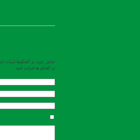
بت کنید
یل دارید در گفتگوها شرکت کنید؟
در گفتگو ها شرکت کنید.